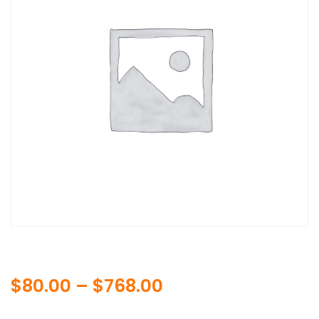
Price
$
80.00
–
$
768.00
range: