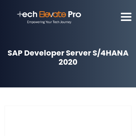
SAP Developer Server S/4HANA
2020