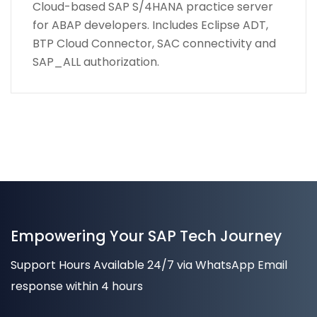
Cloud-based SAP S/4HANA practice server
for ABAP developers. Includes Eclipse ADT,
BTP Cloud Connector, SAC connectivity and
SAP_ALL authorization.
Empowering Your SAP Tech Journey
Support Hours Available 24/7 via WhatsApp Email
response within 4 hours