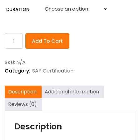
$80.00
DURATION
through
$768.00
Add To Cart
SKU:
N/A
Category:
SAP Certification
Description
Additional information
Reviews (0)
Description