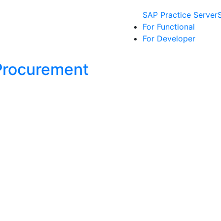
SAP Practice Server
For Functional
For Developer
Procurement