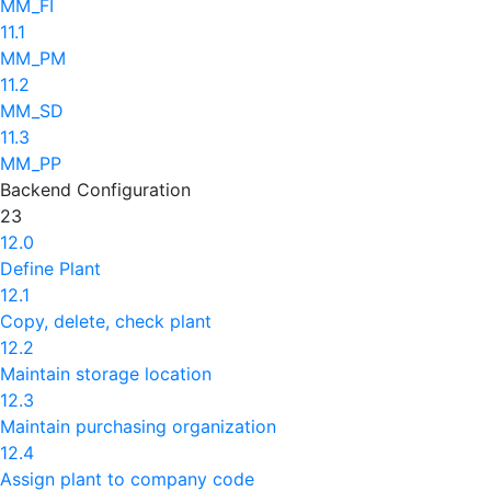
MM_FI
11.1
MM_PM
11.2
MM_SD
11.3
MM_PP
Backend Configuration
23
12.0
Define Plant
12.1
Copy, delete, check plant
12.2
Maintain storage location
12.3
Maintain purchasing organization
12.4
Assign plant to company code