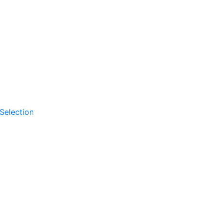
 Selection