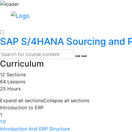
SAP S/4HANA Sourcing and 
Curriculum
12 Sections
64 Lessons
25 Hours
Expand all sections
Collapse all sections
Introduction to ERP
1
1.0
Introduction And ERP Structure