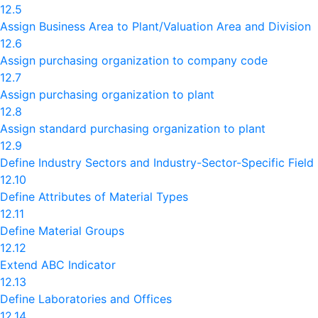
12.5
Assign Business Area to Plant/Valuation Area and Division
12.6
Assign purchasing organization to company code
12.7
Assign purchasing organization to plant
12.8
Assign standard purchasing organization to plant
12.9
Define Industry Sectors and Industry-Sector-Specific Field
12.10
Define Attributes of Material Types
12.11
Define Material Groups
12.12
Extend ABC Indicator
12.13
Define Laboratories and Offices
12.14