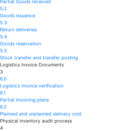
Partial Goods received
5.2
Goods Issuance
5.3
Return deliveries
5.4
Goods reservation
5.5
Stock transfer and transfer posting
Logistics Invoice Documents
3
6.0
Logistics invoice verification
6.1
Partial invoicing plans
6.2
Planned and unplanned delivery cost
Physical inventory audit process
4