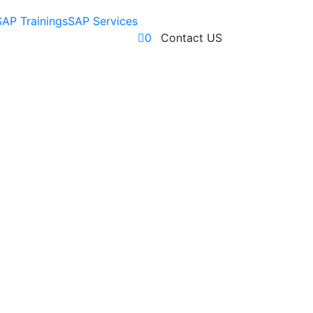
SAP Trainings
SAP Services
0
Contact US