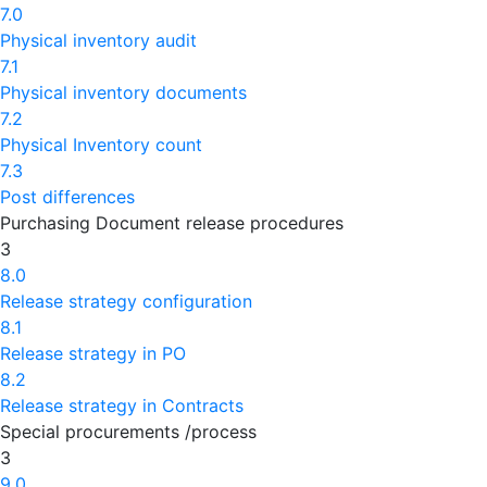
7.0
Physical inventory audit
7.1
Physical inventory documents
7.2
Physical Inventory count
7.3
Post differences
Purchasing Document release procedures
3
8.0
Release strategy configuration
8.1
Release strategy in PO
8.2
Release strategy in Contracts
Special procurements /process
3
9.0