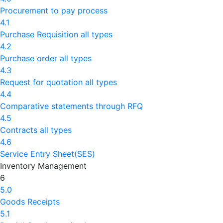
Procurement to pay process
4.1
Purchase Requisition all types
4.2
Purchase order all types
4.3
Request for quotation all types
4.4
Comparative statements through RFQ
4.5
Contracts all types
4.6
Service Entry Sheet(SES)
Inventory Management
6
5.0
Goods Receipts
5.1