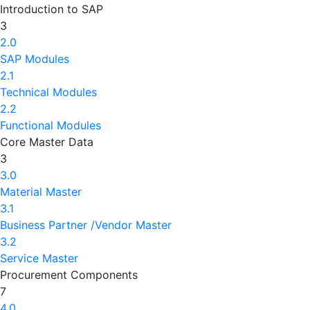
Introduction to SAP
3
2.0
SAP Modules
2.1
Technical Modules
2.2
Functional Modules
Core Master Data
3
3.0
Material Master
3.1
Business Partner /Vendor Master
3.2
Service Master
Procurement Components
7
4.0