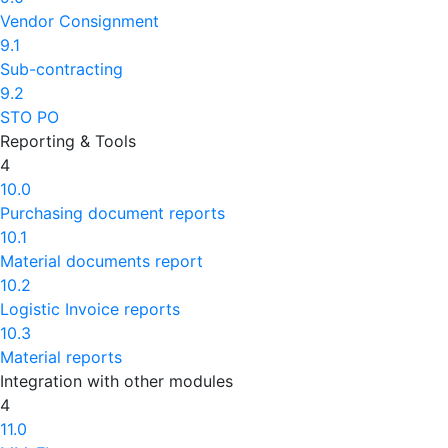
Vendor Consignment
9.1
Sub-contracting
9.2
STO PO
Reporting & Tools
4
10.0
Purchasing document reports
10.1
Material documents report
10.2
Logistic Invoice reports
10.3
Material reports
Integration with other modules
4
11.0