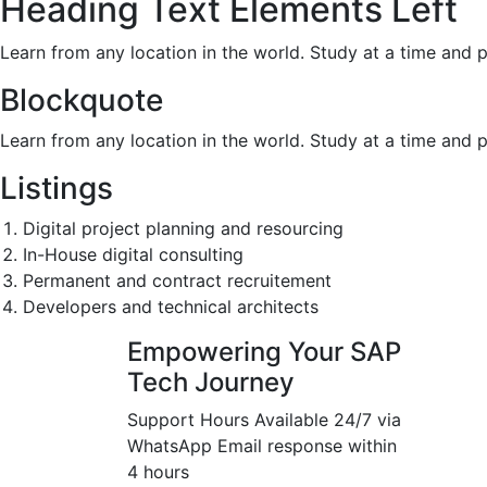
Heading Text Elements Left
Learn from any location in the world. Study at a time and 
Blockquote
Learn from any location in the world. Study at a time and 
Listings
Digital project planning and resourcing
In-House digital consulting
Permanent and contract recruitement
Developers and technical architects
Empowering Your SAP
Tech Journey
Support Hours Available 24/7 via
WhatsApp Email response within
4 hours