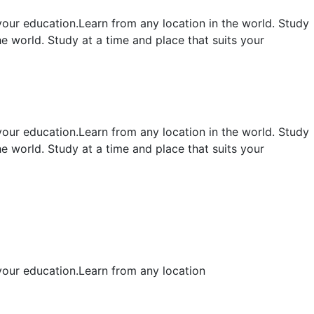
your education.Learn from any location in the world. Study
e world. Study at a time and place that suits your
your education.Learn from any location in the world. Study
e world. Study at a time and place that suits your
 your education.Learn from any location